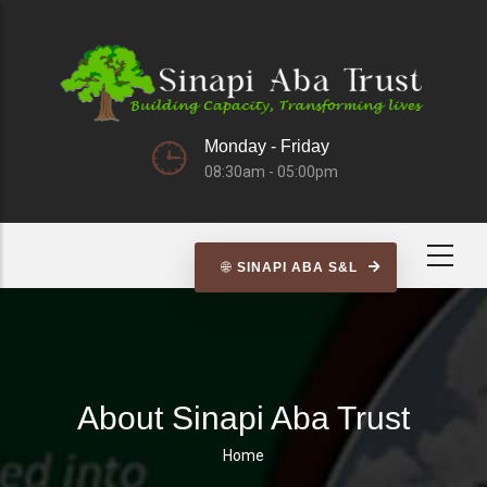
Skip
to
main
content
Monday - Friday
08:30am - 05:00pm
SINAPI ABA S&L
About Sinapi Aba Trust
Home
Breadcrumb