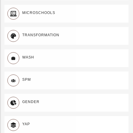
MICROSCHOOLS
TRANSFORMATION
WASH
SPM
GENDER
YAP