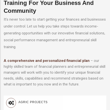
Training For Your Business And
Community
It’s never too late to start getting your finances and businesses
under control. Let us help you take steps towards income-
generating opportunities with our innovative financial solutions,
social performance management and entrepreneurial skill
training.
A comprehensive and personalized financial plan
– our
highly skilled team of financial planners and entrepreneurial skill
managers will work with you to identify your unique financial
needs, skills, capabilities and recommend strategies based on
what is important to you now and in the future.
AGRIC PROJECTS