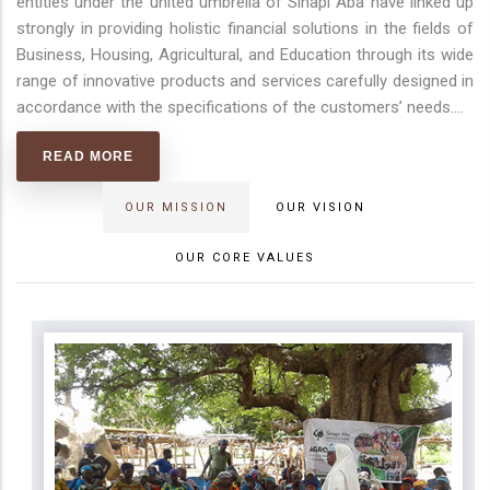
entities under the united umbrella of Sinapi Aba have linked up
strongly in providing holistic financial solutions in the fields of
Business, Housing, Agricultural, and Education through its wide
range of innovative products and services carefully designed in
accordance with the specifications of the customers’ needs.
...
READ MORE
OUR MISSION
OUR VISION
OUR CORE VALUES