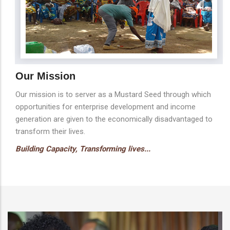
Our Mission
Our mission is to server as a Mustard Seed through which
opportunities for enterprise development and income
generation are given to the economically disadvantaged to
transform their lives.
Building Capacity, Transforming lives...