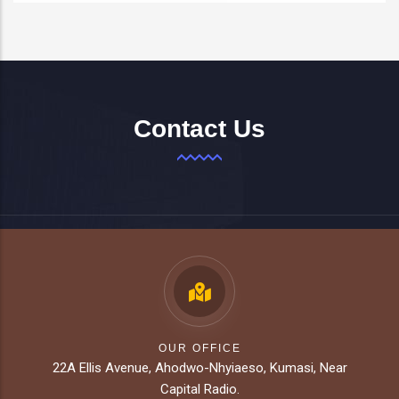
Contact Us
OUR OFFICE
22A Ellis Avenue, Ahodwo-Nhyiaeso, Kumasi, Near
Capital Radio.