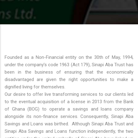
Founded as a Non-Financial entity on the 30th of May, 1994,
under the company’s code 1963 (Act 179), Sinapi Aba Trust has
been in the business of ensuring that the economically
disadvantaged are given the right opportunities to make a
dignified living for themselves.
Our desire to offer live transforming services to our clients led
to the eventual acquisition of a license in 2013 from the Bank
of Ghana (BOG) to operate a savings and loans company
alongside its non-finance services. Consequently, Sinapi Aba
Savings and Loans was birthed. Although Sinapi Aba Trust and
Sinapi Aba Savings and Loans function independently, the two