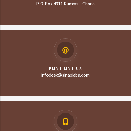
P. O. Box 4911 Kumasi - Ghana
EMAIL MAIL US
infodesk@sinapiaba.com