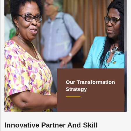
Our Transformation
Strategy
Innovative Partner And Skill